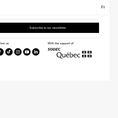
Fr
Subscribe to our newsletter
llow us
With the support of