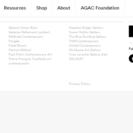
Resources
Shop
About
AGAC Foundation
Galerie Simon Blais
Stephen Bulger Gallery
Galeries Bellemare Lambert
Susan Hobbs Gallery
McBride Contemporain
The Blue Building Gallery
Pangée
TIAN Contemporain
Patel Brown
United Contemporary
Fo
Patrick Mikhail
Wishbone Art Gallery
Paul Petro Contemporary Art
Yves Laroche Galerie d’art
Pierre-François Ouellette art
ZALUCKY
contemporain
Privacy Policy