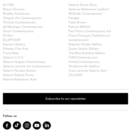
Art Mûr
Galerie Simon Blais
Blouin Division
Galeries Bellemare Lambert
Bradley Ertaskiran
McBride Contemporain
Chiguer Art Contemporain
Pangée
Christie Contemporary
Patel Brown
de Montigny Contemporary
Patrick Mikhail
Duran Contemporary
Paul Petro Contemporary Art
Eli Kerr
Pierre-François Ouellette art
ELLEPHANT
contemporain
Equinox Gallery
Stephen Bulger Gallery
Feheley Fine Arts
Susan Hobbs Gallery
Franz Kaka
The Blue Building Gallery
Galerie C.O.A
TIAN Contemporain
Galerie Hugues Charbonneau
United Contemporary
Galerie Lacerte art contemporain
Wishbone Art Gallery
Galerie Nicolas Robert
Yves Laroche Galerie d’art
Galerie Robert Poulin
ZALUCKY
Galerie Robertson Arès
Subscribe to our newsletter
Follow us