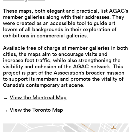
These maps, both elegant and practical, list AGAC’s
member galleries along with their addresses. They
were created as an accessible tool to guide art
lovers of all backgrounds in their exploration of
exhibitions in commercial galleries.
Available free of charge at member galleries in both
cities, the maps aim to encourage visits and
increase foot traffic, while also strengthening the
visibility and cohesion of the AGAC network. This
project is part of the Association’s broader mission
to support its members and promote the vitality of
Canada’s contemporary art scene.
→
View the Montreal Map
→
View the Toronto Map