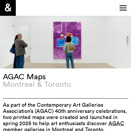
AGAC Maps
Montreal & Toronto
As part of the Contemporary Art Galleries
Association’s (AGAC) 40th anniversary celebrations,
two printed maps were created and launched in
spring 2025 to help art enthusiasts discover
AGAC
member galleries
in Montreal and Toronto.