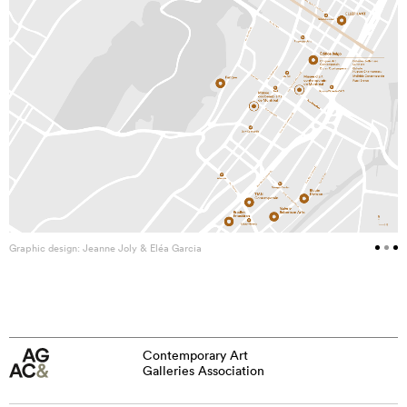
Graphic design: Jeanne Joly & Eléa Garcia
Contemporary Art
Galleries Association