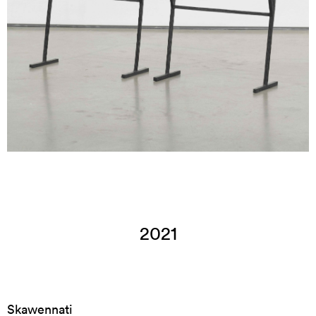
2021
Skawennati