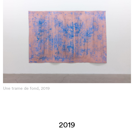
Une trame de fond, 2019
2019