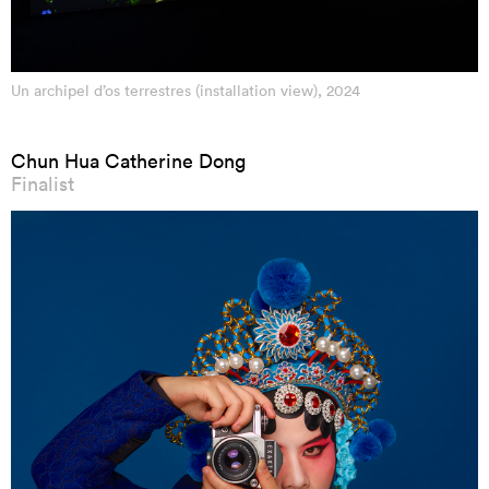
Un archipel d’os terrestres (installation view), 2024
Chun Hua Catherine Dong
Finalist