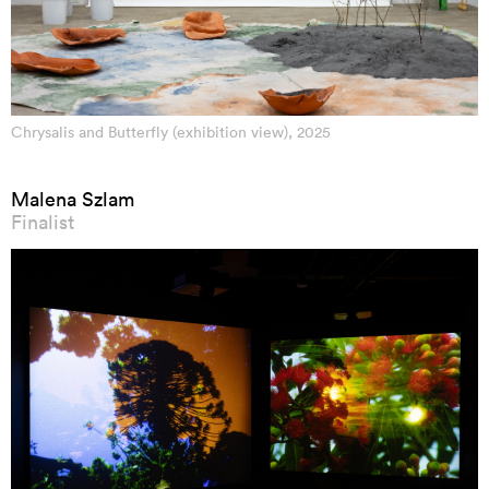
Chrysalis and Butterfly (exhibition view), 2025
Malena Szlam
Finalist