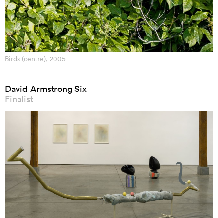
Birds (centre), 2005
David Armstrong Six
Finalist