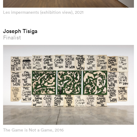
Les impermanents (exhibition view), 2021
Joseph Tisiga
Finalist
The Game is Not a Game, 2016