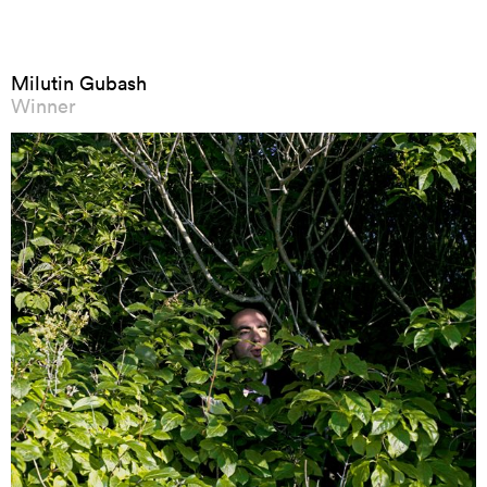
Milutin Gubash
Winner