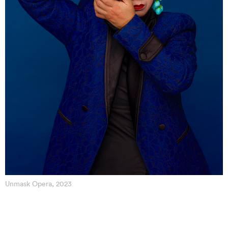
Unmask Opera, 2023