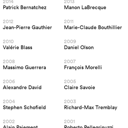
2014
2013
Patrick Bernatchez
Manon LaBrecque
2012
2011
Jean-Pierre Gauthier
Marie-Claude Bouthillier
2010
2009
Valérie Blass
Daniel Olson
2008
2007
Massimo Guerrera
François Morelli
2006
2005
Alexandre David
Claire Savoie
2004
2003
Stephen Schofield
Richard-Max Tremblay
2002
2001
Alain Paiement
Roberto Pellegrinuzzi