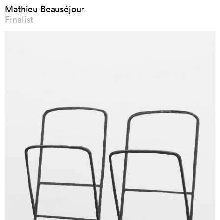
Mathieu Beauséjour
Finalist