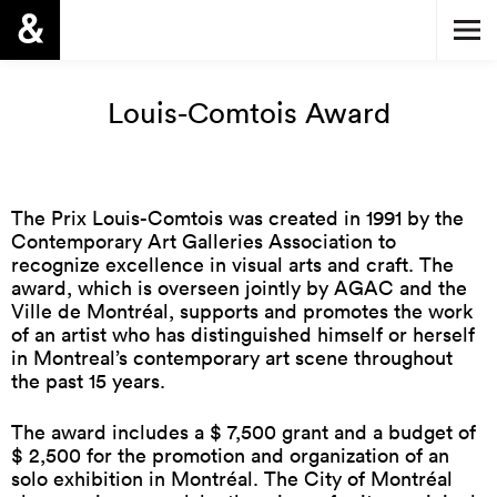
Louis-Comtois Award
The Prix Louis-Comtois was created in 1991 by the
Contemporary Art Galleries Association to
recognize excellence in visual arts and craft. The
award, which is overseen jointly by AGAC and the
Ville de Montréal, supports and promotes the work
of an artist who has distinguished himself or herself
in Montreal’s contemporary art scene throughout
the past 15 years.
The award includes a $ 7,500 grant and a budget of
$ 2,500 for the promotion and organization of an
solo exhibition in Montréal. The City of Montréal