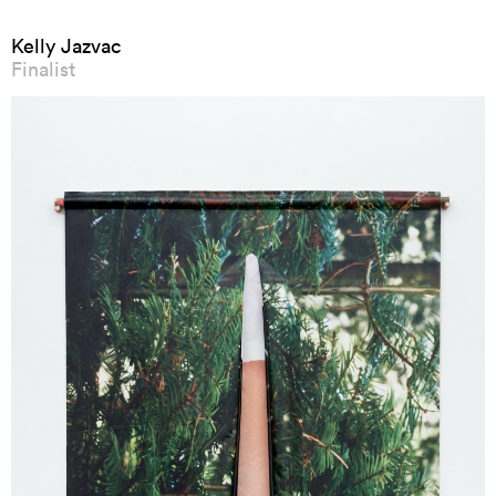
Kelly Jazvac
Finalist