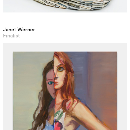
Janet Werner
Finalist