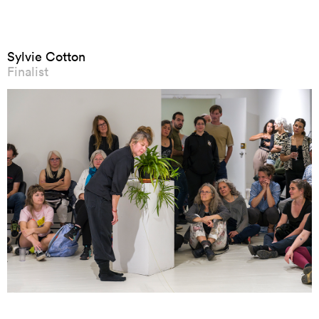
Sylvie Cotton
Finalist