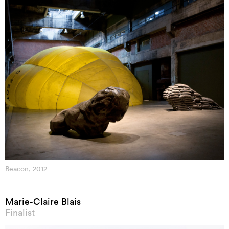
Beacon, 2012
Marie-Claire Blais
Finalist