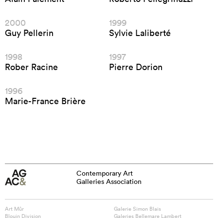
2000
1999
Guy Pellerin
Sylvie Laliberté
1998
1997
Rober Racine
Pierre Dorion
1996
Marie-France Brière
Contemporary Art
Galleries Association
Art Mûr
Galerie Simon Blais
Blouin Division
Galeries Bellemare Lambert