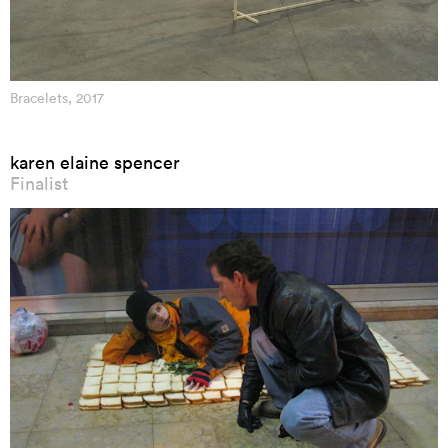
Bracelets, 2017
karen elaine spencer
Finalist