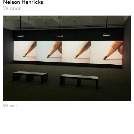
Nelson Henricks
Winner
Winner