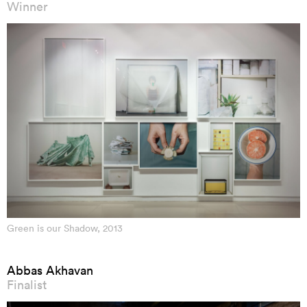
Winner
Green is our Shadow, 2013
Abbas Akhavan
Finalist