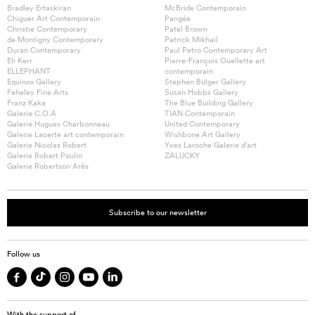
Bradley Ertaskiran
McBride Contemporain
Chiguer Art Contemporain
Pangée
Christie Contemporary
Patel Brown
de Montigny Contemporary
Patrick Mikhail
Duran Contemporary
Paul Petro Contemporary Art
Eli Kerr
Pierre-François Ouellette art
ELLEPHANT
contemporain
Equinox Gallery
Stephen Bulger Gallery
Feheley Fine Arts
Susan Hobbs Gallery
Franz Kaka
The Blue Building Gallery
Galerie C.O.A
TIAN Contemporain
Galerie Hugues Charbonneau
United Contemporary
Galerie Lacerte art contemporain
Wishbone Art Gallery
Galerie Nicolas Robert
Yves Laroche Galerie d’art
Galerie Robert Poulin
ZALUCKY
Galerie Robertson Arès
Subscribe to our newsletter
Follow us
With the support of