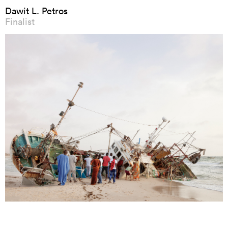
Dawit L. Petros
Finalist