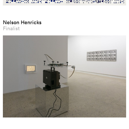
Nelson Henricks
Finalist