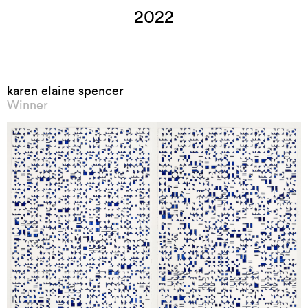
2022
karen elaine spencer
Winner