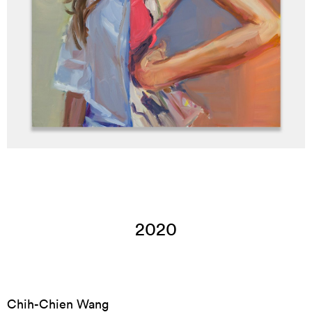
2020
Chih-Chien Wang