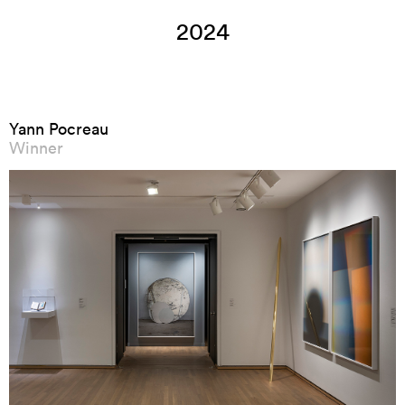
2024
Yann Pocreau
Winner