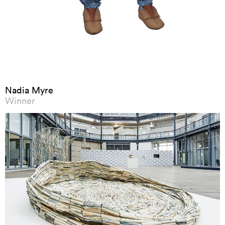
Nadia Myre
Winner