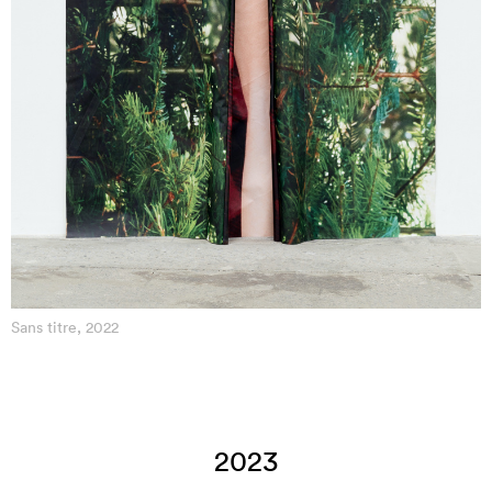
Sans titre, 2022
2023