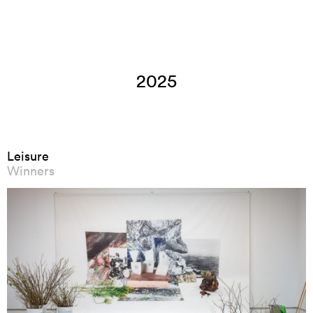
2025
Leisure
Winners