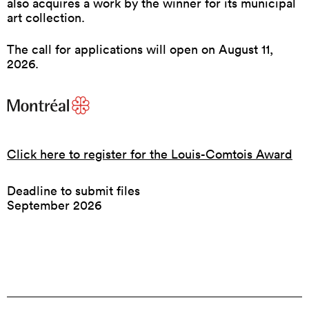
also acquires a work by the winner for its municipal
art collection.
The call for applications will open on August 11,
2026.
Click here to register for the Louis-Comtois Award
Deadline to submit files
September 2026