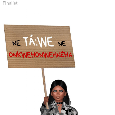
Finalist