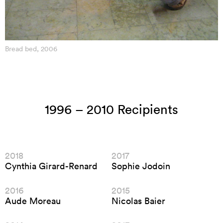
Bread bed, 2006
1996 – 2010 Recipients
2018
2017
Cynthia Girard-Renard
Sophie Jodoin
2016
2015
Aude Moreau
Nicolas Baier