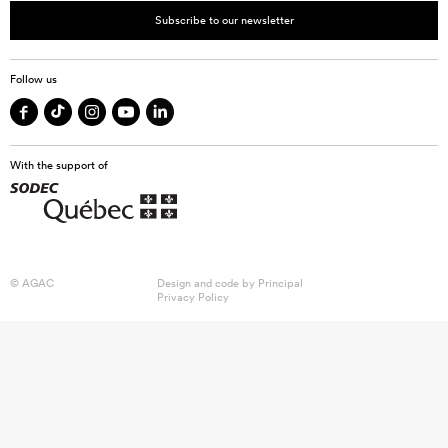
Subscribe to our newsletter
Follow us
With the support of
© AGAC
Design and code by
Principal
Privacy Policy