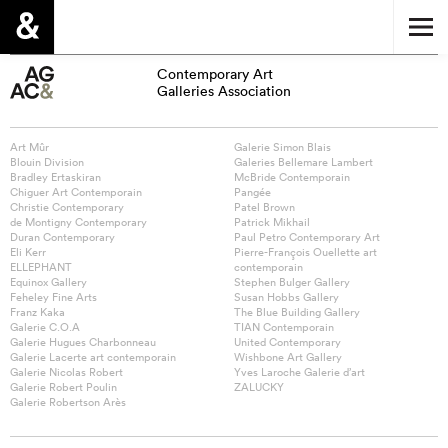
Contemporary Art
Galleries Association
Art Mûr
Galerie Simon Blais
Blouin Division
Galeries Bellemare Lambert
Bradley Ertaskiran
McBride Contemporain
Chiguer Art Contemporain
Pangée
Christie Contemporary
Patel Brown
de Montigny Contemporary
Patrick Mikhail
Duran Contemporary
Paul Petro Contemporary Art
Eli Kerr
Pierre-François Ouellette art
ELLEPHANT
contemporain
Equinox Gallery
Stephen Bulger Gallery
Feheley Fine Arts
Susan Hobbs Gallery
Franz Kaka
The Blue Building Gallery
Galerie C.O.A
TIAN Contemporain
Galerie Hugues Charbonneau
United Contemporary
Galerie Lacerte art contemporain
Wishbone Art Gallery
Galerie Nicolas Robert
Yves Laroche Galerie d’art
Galerie Robert Poulin
ZALUCKY
Galerie Robertson Arès