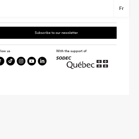
Fr
Subscribe to our newsletter
llow us
With the support of