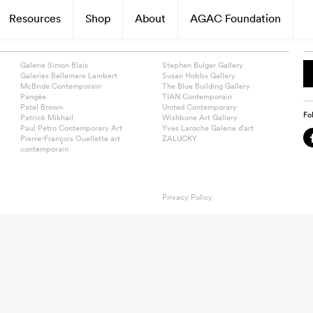
Resources
Shop
About
AGAC Foundation
Galerie Simon Blais
Stephen Bulger Gallery
Galeries Bellemare Lambert
Susan Hobbs Gallery
McBride Contemporain
The Blue Building Gallery
Pangée
TIAN Contemporain
Patel Brown
United Contemporary
Fo
Patrick Mikhail
Wishbone Art Gallery
Paul Petro Contemporary Art
Yves Laroche Galerie d’art
Pierre-François Ouellette art
ZALUCKY
contemporain
Privacy Policy