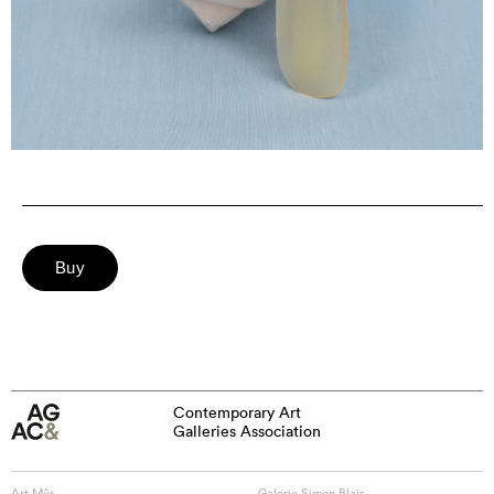
Contemporary Art
Galleries Association
Art Mûr
Galerie Simon Blais