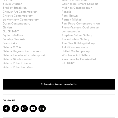
Blouin Division
Galeries Bellemare Lambert
Bradley Ertaskiran
McBride Contemporain
Chiguer Art Contemporain
Pangée
Christie Contemporary
Patel Brown
de Montigny Contemporary
Patrick Mikhail
Duran Contemporary
Paul Petro Contemporary Art
Eli Kerr
Pierre-François Ouellette art
ELLEPHANT
contemporain
Equinox Gallery
Stephen Bulger Gallery
Feheley Fine Arts
Susan Hobbs Gallery
Franz Kaka
The Blue Building Gallery
Galerie C.O.A
TIAN Contemporain
Galerie Hugues Charbonneau
United Contemporary
Galerie Lacerte art contemporain
Wishbone Art Gallery
Galerie Nicolas Robert
Yves Laroche Galerie d’art
Galerie Robert Poulin
ZALUCKY
Galerie Robertson Arès
Subscribe to our newsletter
Follow us