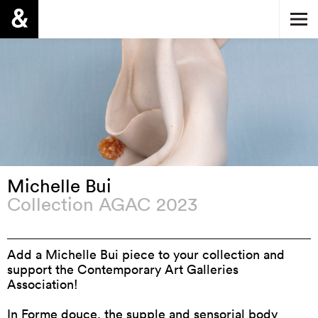
Michelle Bui
Collection AGAC 2023
Add a Michelle Bui piece to your collection and
support the Contemporary Art Galleries
Association!
In
Forme douce
, the supple and sensorial body