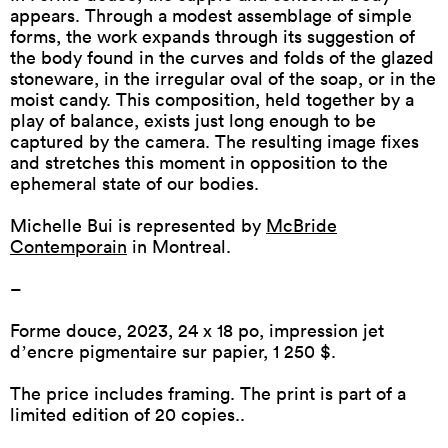
appears. Through a modest assemblage of simple
forms, the work expands through its suggestion of
the body found in the curves and folds of the glazed
stoneware, in the irregular oval of the soap, or in the
moist candy. This composition, held together by a
play of balance, exists just long enough to be
captured by the camera. The resulting image fixes
and stretches this moment in opposition to the
ephemeral state of our bodies.
Michelle Bui is represented by
McBride
Contemporain
in Montreal.
–
Forme douce
, 2023, 24 x 18 po, impression jet
dʼencre pigmentaire sur papier, 1 250 $.
The price includes framing. The print is part of a
limited edition of 20 copies..