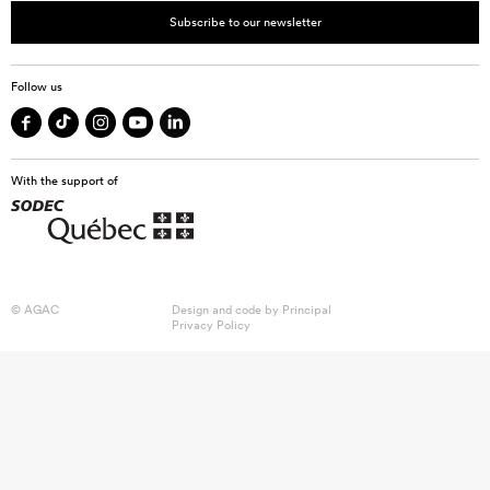
Subscribe to our newsletter
Follow us
With the support of
© AGAC
Design and code by
Principal
Privacy Policy