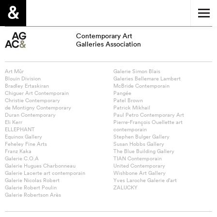
Contemporary Art
Galleries Association
Art Mûr
Galerie Simon Blais
Blouin Division
Galeries Bellemare Lambert
Bradley Ertaskiran
McBride Contemporain
Chiguer Art Contemporain
Pangée
Christie Contemporary
Patel Brown
de Montigny Contemporary
Patrick Mikhail
Duran Contemporary
Paul Petro Contemporary Art
Eli Kerr
Pierre-François Ouellette art
ELLEPHANT
contemporain
Equinox Gallery
Stephen Bulger Gallery
Feheley Fine Arts
Susan Hobbs Gallery
Franz Kaka
The Blue Building Gallery
Galerie C.O.A
TIAN Contemporain
Galerie Hugues Charbonneau
United Contemporary
Galerie Lacerte art contemporain
Wishbone Art Gallery
Galerie Nicolas Robert
Yves Laroche Galerie d’art
Galerie Robert Poulin
ZALUCKY
Galerie Robertson Arès