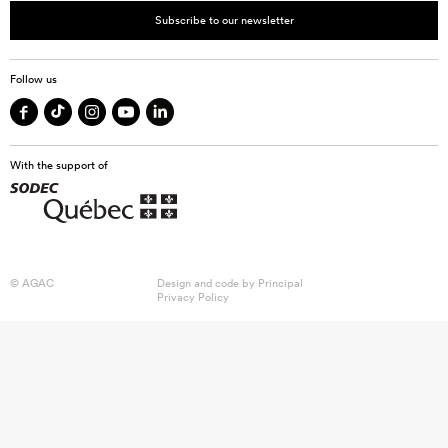
Subscribe to our newsletter
Follow us
With the support of
© AGAC
Design and code by
Principal
Privacy Policy