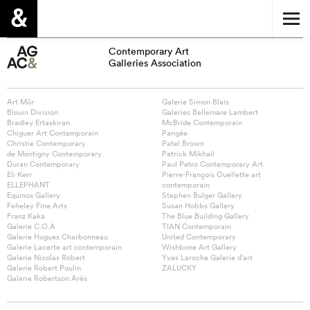
Contemporary Art
Galleries Association
Art Mûr
Galerie Simon Blais
Blouin Division
Galeries Bellemare Lambert
Bradley Ertaskiran
McBride Contemporain
Chiguer Art Contemporain
Pangée
Christie Contemporary
Patel Brown
de Montigny Contemporary
Patrick Mikhail
Duran Contemporary
Paul Petro Contemporary Art
Eli Kerr
Pierre-François Ouellette art
ELLEPHANT
contemporain
Equinox Gallery
Stephen Bulger Gallery
Feheley Fine Arts
Susan Hobbs Gallery
Franz Kaka
The Blue Building Gallery
Galerie C.O.A
TIAN Contemporain
Galerie Hugues Charbonneau
United Contemporary
Galerie Lacerte art contemporain
Wishbone Art Gallery
Galerie Nicolas Robert
Yves Laroche Galerie d’art
Galerie Robert Poulin
ZALUCKY
Galerie Robertson Arès