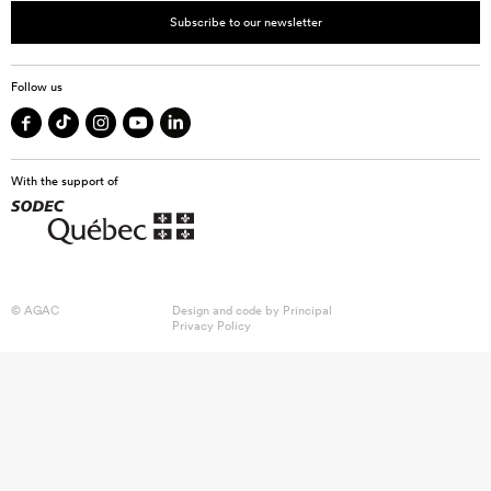
Subscribe to our newsletter
Follow us
With the support of
© AGAC
Design and code by
Principal
Privacy Policy