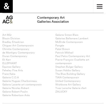
Contemporary Art
Galleries Association
Art Mûr
Galerie Simon Blais
Blouin Division
Galeries Bellemare Lambert
Bradley Ertaskiran
McBride Contemporain
Chiguer Art Contemporain
Pangée
Christie Contemporary
Patel Brown
de Montigny Contemporary
Patrick Mikhail
Duran Contemporary
Paul Petro Contemporary Art
Eli Kerr
Pierre-François Ouellette art
ELLEPHANT
contemporain
Equinox Gallery
Stephen Bulger Gallery
Feheley Fine Arts
Susan Hobbs Gallery
Franz Kaka
The Blue Building Gallery
Galerie C.O.A
TIAN Contemporain
Galerie Hugues Charbonneau
United Contemporary
Galerie Lacerte art contemporain
Wishbone Art Gallery
Galerie Nicolas Robert
Yves Laroche Galerie d’art
Galerie Robert Poulin
ZALUCKY
Galerie Robertson Arès