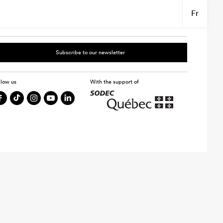
Fr
Subscribe to our newsletter
llow us
With the support of