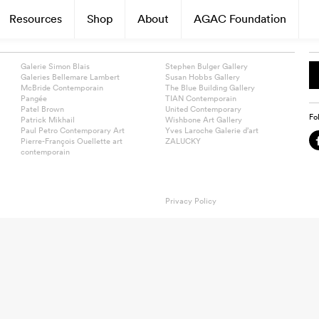
Resources
Shop
About
AGAC Foundation
Galerie Simon Blais
Stephen Bulger Gallery
Galeries Bellemare Lambert
Susan Hobbs Gallery
McBride Contemporain
The Blue Building Gallery
Pangée
TIAN Contemporain
Patel Brown
United Contemporary
Fo
Patrick Mikhail
Wishbone Art Gallery
Paul Petro Contemporary Art
Yves Laroche Galerie d’art
Pierre-François Ouellette art
ZALUCKY
contemporain
Privacy Policy