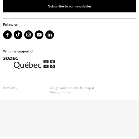
Subscribe to our newsletter
Follow us
With the support of
© AGAC
Design and code by
Principal
Privacy Policy