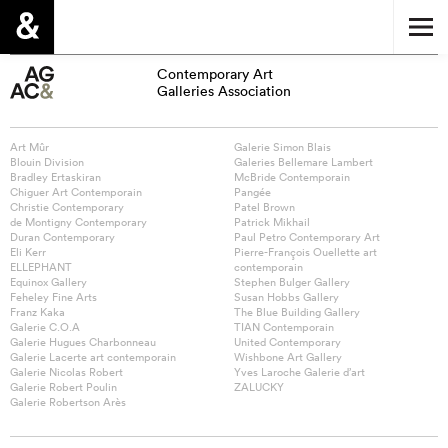
Contemporary Art
Galleries Association
Art Mûr
Galerie Simon Blais
Blouin Division
Galeries Bellemare Lambert
Bradley Ertaskiran
McBride Contemporain
Chiguer Art Contemporain
Pangée
Christie Contemporary
Patel Brown
de Montigny Contemporary
Patrick Mikhail
Duran Contemporary
Paul Petro Contemporary Art
Eli Kerr
Pierre-François Ouellette art
ELLEPHANT
contemporain
Equinox Gallery
Stephen Bulger Gallery
Feheley Fine Arts
Susan Hobbs Gallery
Franz Kaka
The Blue Building Gallery
Galerie C.O.A
TIAN Contemporain
Galerie Hugues Charbonneau
United Contemporary
Galerie Lacerte art contemporain
Wishbone Art Gallery
Galerie Nicolas Robert
Yves Laroche Galerie d’art
Galerie Robert Poulin
ZALUCKY
Galerie Robertson Arès