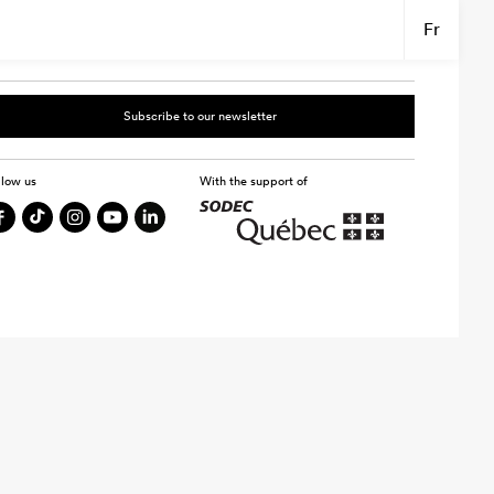
Fr
Subscribe to our newsletter
llow us
With the support of