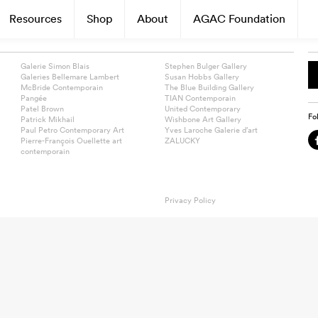
Resources
Shop
About
AGAC Foundation
Galerie Simon Blais
Stephen Bulger Gallery
Galeries Bellemare Lambert
Susan Hobbs Gallery
McBride Contemporain
The Blue Building Gallery
Pangée
TIAN Contemporain
Patel Brown
United Contemporary
Fo
Patrick Mikhail
Wishbone Art Gallery
Paul Petro Contemporary Art
Yves Laroche Galerie d’art
Pierre-François Ouellette art
ZALUCKY
contemporain
Privacy Policy