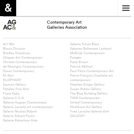
Contemporary Art
Galleries Association
Art Mûr
Galerie Simon Blais
Blouin Division
Galeries Bellemare Lambert
Bradley Ertaskiran
McBride Contemporain
Chiguer Art Contemporain
Pangée
Christie Contemporary
Patel Brown
de Montigny Contemporary
Patrick Mikhail
Duran Contemporary
Paul Petro Contemporary Art
Eli Kerr
Pierre-François Ouellette art
ELLEPHANT
contemporain
Equinox Gallery
Stephen Bulger Gallery
Feheley Fine Arts
Susan Hobbs Gallery
Franz Kaka
The Blue Building Gallery
Galerie C.O.A
TIAN Contemporain
Galerie Hugues Charbonneau
United Contemporary
Galerie Lacerte art contemporain
Wishbone Art Gallery
Galerie Nicolas Robert
Yves Laroche Galerie d’art
Galerie Robert Poulin
ZALUCKY
Galerie Robertson Arès