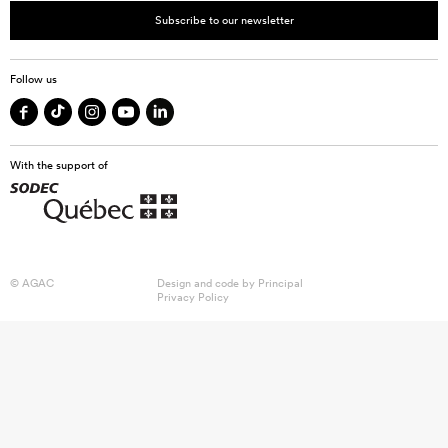
Subscribe to our newsletter
Follow us
With the support of
© AGAC
Design and code by
Principal
Privacy Policy