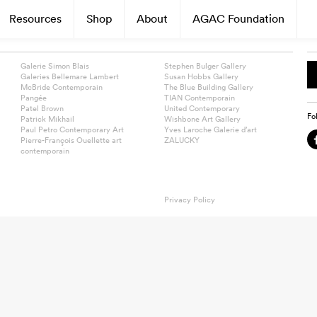
Resources
Shop
About
AGAC Foundation
Galerie Simon Blais
Stephen Bulger Gallery
Galeries Bellemare Lambert
Susan Hobbs Gallery
McBride Contemporain
The Blue Building Gallery
Pangée
TIAN Contemporain
Patel Brown
United Contemporary
Fo
Patrick Mikhail
Wishbone Art Gallery
Paul Petro Contemporary Art
Yves Laroche Galerie d’art
Pierre-François Ouellette art
ZALUCKY
contemporain
Privacy Policy