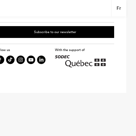
Fr
Subscribe to our newsletter
llow us
With the support of