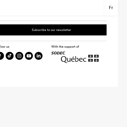
Fr
Subscribe to our newsletter
llow us
With the support of