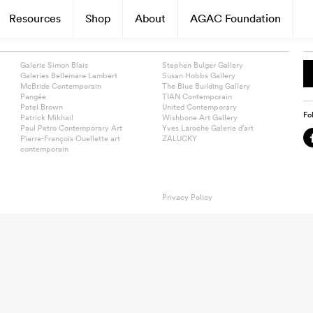
Resources
Shop
About
AGAC Foundation
Galerie Simon Blais
Stephen Bulger Gallery
Galeries Bellemare Lambert
Susan Hobbs Gallery
McBride Contemporain
The Blue Building Gallery
Pangée
TIAN Contemporain
Patel Brown
United Contemporary
Fo
Patrick Mikhail
Wishbone Art Gallery
Paul Petro Contemporary Art
Yves Laroche Galerie d’art
Pierre-François Ouellette art
ZALUCKY
contemporain
Privacy Policy