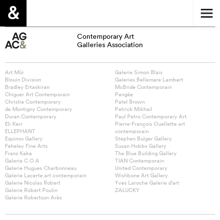
Contemporary Art
Galleries Association
Art Mûr
Galerie Simon Blais
Blouin Division
Galeries Bellemare Lambert
Bradley Ertaskiran
McBride Contemporain
Chiguer Art Contemporain
Pangée
Christie Contemporary
Patel Brown
de Montigny Contemporary
Patrick Mikhail
Duran Contemporary
Paul Petro Contemporary Art
Eli Kerr
Pierre-François Ouellette art
ELLEPHANT
contemporain
Equinox Gallery
Stephen Bulger Gallery
Feheley Fine Arts
Susan Hobbs Gallery
Franz Kaka
The Blue Building Gallery
Galerie C.O.A
TIAN Contemporain
Galerie Hugues Charbonneau
United Contemporary
Galerie Lacerte art contemporain
Wishbone Art Gallery
Galerie Nicolas Robert
Yves Laroche Galerie d’art
Galerie Robert Poulin
ZALUCKY
Galerie Robertson Arès