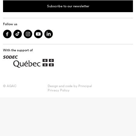
Subscribe to our newsletter
Follow us
With the support of
© AGAC
Design and code by
Principal
Privacy Policy