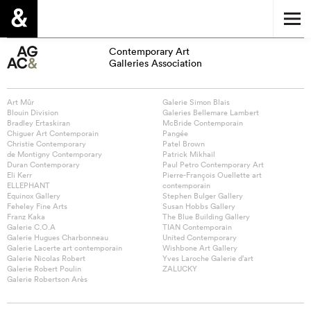
Contemporary Art
Galleries Association
Art Mûr
Galerie Simon Blais
Blouin Division
Galeries Bellemare Lambert
Bradley Ertaskiran
McBride Contemporain
Chiguer Art Contemporain
Pangée
Christie Contemporary
Patel Brown
de Montigny Contemporary
Patrick Mikhail
Duran Contemporary
Paul Petro Contemporary Art
Eli Kerr
Pierre-François Ouellette art
ELLEPHANT
contemporain
Equinox Gallery
Stephen Bulger Gallery
Feheley Fine Arts
Susan Hobbs Gallery
Franz Kaka
The Blue Building Gallery
Galerie C.O.A
TIAN Contemporain
Galerie Hugues Charbonneau
United Contemporary
Galerie Lacerte art contemporain
Wishbone Art Gallery
Galerie Nicolas Robert
Yves Laroche Galerie d’art
Galerie Robert Poulin
ZALUCKY
Galerie Robertson Arès