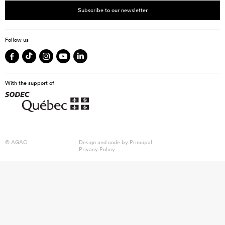
Subscribe to our newsletter
Follow us
With the support of
© AGAC
Design and code by
Principal
Privacy Policy