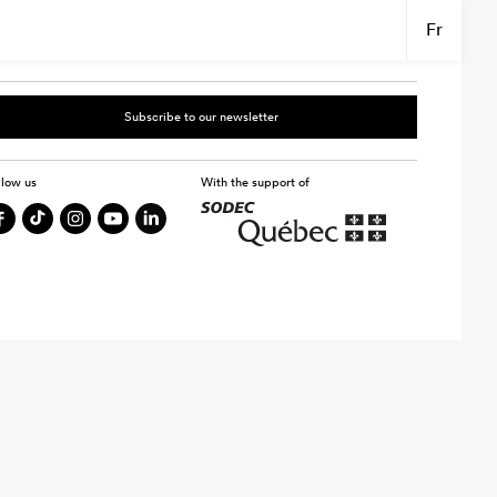
Fr
Subscribe to our newsletter
llow us
With the support of