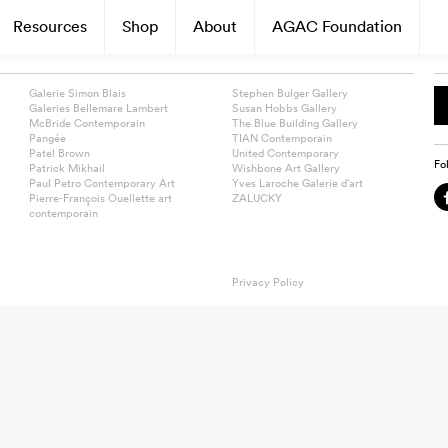
Resources
Shop
About
AGAC Foundation
Galerie Simon Blais
Stephen Bulger Gallery
Galeries Bellemare Lambert
Susan Hobbs Gallery
McBride Contemporain
The Blue Building Gallery
Pangée
TIAN Contemporain
Patel Brown
United Contemporary
Fo
Patrick Mikhail
Wishbone Art Gallery
Paul Petro Contemporary Art
Yves Laroche Galerie d’art
Pierre-François Ouellette art
ZALUCKY
contemporain
Privacy Policy