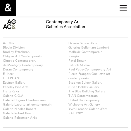
Contemporary Art
Galleries Association
Art Mûr
Galerie Simon Blais
Blouin Division
Galeries Bellemare Lambert
Bradley Ertaskiran
McBride Contemporain
Chiguer Art Contemporain
Pangée
Christie Contemporary
Patel Brown
de Montigny Contemporary
Patrick Mikhail
Duran Contemporary
Paul Petro Contemporary Art
Eli Kerr
Pierre-François Ouellette art
ELLEPHANT
contemporain
Equinox Gallery
Stephen Bulger Gallery
Feheley Fine Arts
Susan Hobbs Gallery
Franz Kaka
The Blue Building Gallery
Galerie C.O.A
TIAN Contemporain
Galerie Hugues Charbonneau
United Contemporary
Galerie Lacerte art contemporain
Wishbone Art Gallery
Galerie Nicolas Robert
Yves Laroche Galerie d’art
Galerie Robert Poulin
ZALUCKY
Galerie Robertson Arès