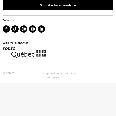
Subscribe to our newsletter
Follow us
With the support of
© AGAC
Design and code by
Principal
Privacy Policy