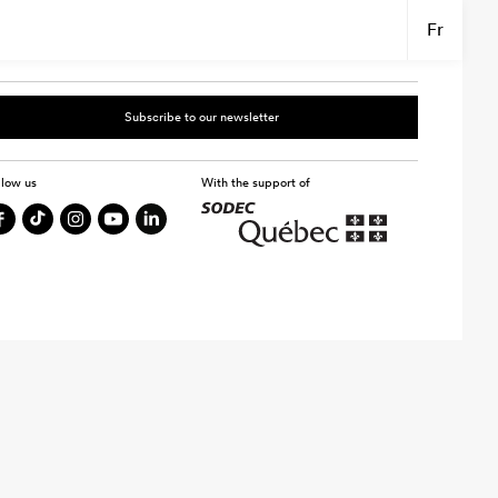
Fr
Subscribe to our newsletter
llow us
With the support of