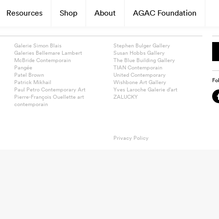
Resources
Shop
About
AGAC Foundation
Galerie Simon Blais
Stephen Bulger Gallery
Galeries Bellemare Lambert
Susan Hobbs Gallery
McBride Contemporain
The Blue Building Gallery
Pangée
TIAN Contemporain
Patel Brown
United Contemporary
Fo
Patrick Mikhail
Wishbone Art Gallery
Paul Petro Contemporary Art
Yves Laroche Galerie d’art
Pierre-François Ouellette art
ZALUCKY
contemporain
Privacy Policy