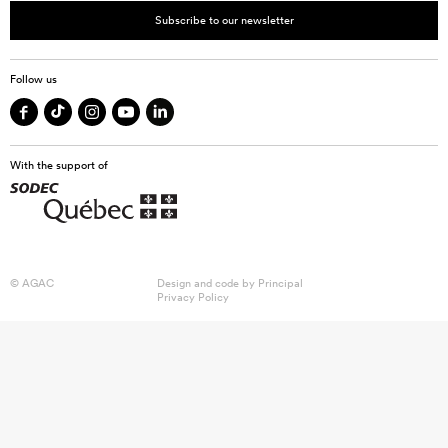
Subscribe to our newsletter
Follow us
With the support of
© AGAC
Design and code by
Principal
Privacy Policy