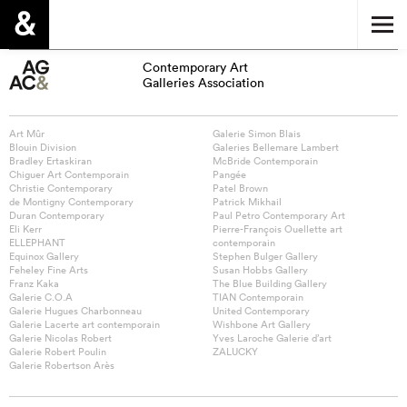
Contemporary Art
Galleries Association
Art Mûr
Galerie Simon Blais
Blouin Division
Galeries Bellemare Lambert
Bradley Ertaskiran
McBride Contemporain
Chiguer Art Contemporain
Pangée
Christie Contemporary
Patel Brown
de Montigny Contemporary
Patrick Mikhail
Duran Contemporary
Paul Petro Contemporary Art
Eli Kerr
Pierre-François Ouellette art
ELLEPHANT
contemporain
Equinox Gallery
Stephen Bulger Gallery
Feheley Fine Arts
Susan Hobbs Gallery
Franz Kaka
The Blue Building Gallery
Galerie C.O.A
TIAN Contemporain
Galerie Hugues Charbonneau
United Contemporary
Galerie Lacerte art contemporain
Wishbone Art Gallery
Galerie Nicolas Robert
Yves Laroche Galerie d’art
Galerie Robert Poulin
ZALUCKY
Galerie Robertson Arès