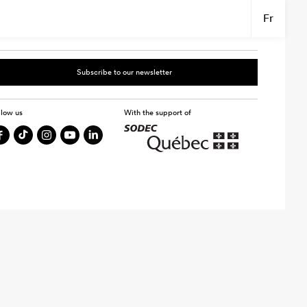
Fr
Subscribe to our newsletter
llow us
With the support of