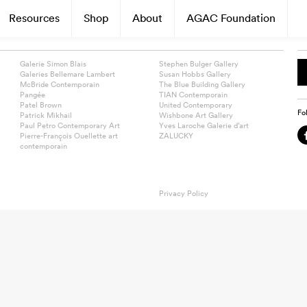
Resources
Shop
About
AGAC Foundation
Galerie Simon Blais
Stephen Bulger Gallery
Galeries Bellemare Lambert
Susan Hobbs Gallery
McBride Contemporain
The Blue Building Gallery
Pangée
TIAN Contemporain
Patel Brown
United Contemporary
Fo
Patrick Mikhail
Wishbone Art Gallery
Paul Petro Contemporary Art
Yves Laroche Galerie d’art
Pierre-François Ouellette art
ZALUCKY
contemporain
Privacy Policy