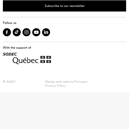
Subscribe to our newsletter
Follow us
With the support of
© AGAC
Design and code by
Principal
Privacy Policy