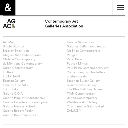
Contemporary Art
Galleries Association
Art Mûr
Galerie Simon Blais
Blouin Division
Galeries Bellemare Lambert
Bradley Ertaskiran
McBride Contemporain
Chiguer Art Contemporain
Pangée
Christie Contemporary
Patel Brown
de Montigny Contemporary
Patrick Mikhail
Duran Contemporary
Paul Petro Contemporary Art
Eli Kerr
Pierre-François Ouellette art
ELLEPHANT
contemporain
Equinox Gallery
Stephen Bulger Gallery
Feheley Fine Arts
Susan Hobbs Gallery
Franz Kaka
The Blue Building Gallery
Galerie C.O.A
TIAN Contemporain
Galerie Hugues Charbonneau
United Contemporary
Galerie Lacerte art contemporain
Wishbone Art Gallery
Galerie Nicolas Robert
Yves Laroche Galerie d’art
Galerie Robert Poulin
ZALUCKY
Galerie Robertson Arès