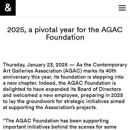
2025, a pivotal year for the AGAC
Foundation
Thursday, January 23, 2025 — As the Contemporary
Art Galleries Association (AGAC) marks its 40th
anniversary this year, its foundation is stepping into
a new chapter. Indeed, the AGAC Foundation is
delighted to have expanded its Board of Directors
and welcomed a new employee, preparing in 2025
to lay the groundwork for strategic initiatives aimed
at supporting the Association’s projects.
“The AGAC Foundation has been supporting
important initiatives behind the scenes for some