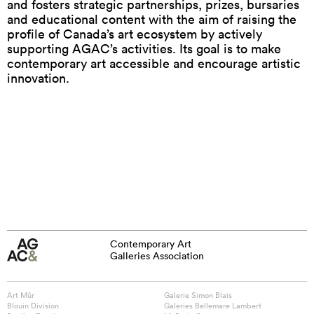
and fosters strategic partnerships, prizes, bursaries
and educational content with the aim of raising the
profile of Canada’s art ecosystem by actively
supporting AGAC’s activities. Its goal is to make
contemporary art accessible and encourage artistic
innovation.
Contemporary Art
Galleries Association
Art Mûr
Galerie Simon Blais
Blouin Division
Galeries Bellemare Lambert