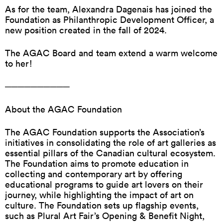
As for the team, Alexandra Dagenais has joined the
Foundation as Philanthropic Development Officer, a
new position created in the fall of 2024.
The AGAC Board and team extend a warm welcome
to her!
──────────
About the AGAC Foundation
The AGAC Foundation supports the Association’s
initiatives in consolidating the role of art galleries as
essential pillars of the Canadian cultural ecosystem.
The Foundation aims to promote education in
collecting and contemporary art by offering
educational programs to guide art lovers on their
journey, while highlighting the impact of art on
culture. The Foundation sets up flagship events,
such as Plural Art Fair’s Opening & Benefit Night,