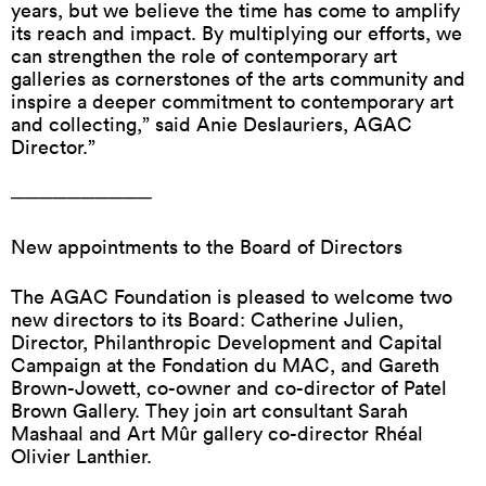
years, but we believe the time has come to amplify
its reach and impact. By multiplying our efforts, we
can strengthen the role of contemporary art
galleries as cornerstones of the arts community and
inspire a deeper commitment to contemporary art
and collecting,” said Anie Deslauriers, AGAC
Director.”
──────────
New appointments to the Board of Directors
The AGAC Foundation is pleased to welcome two
new directors to its Board: Catherine Julien,
Director, Philanthropic Development and Capital
Campaign at the Fondation du MAC, and Gareth
Brown-Jowett, co-owner and co-director of Patel
Brown Gallery. They join art consultant Sarah
Mashaal and Art Mûr gallery co-director Rhéal
Olivier Lanthier.