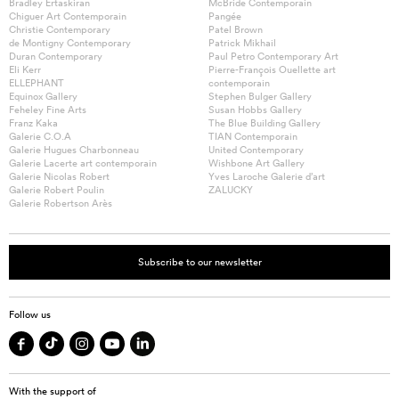
Bradley Ertaskiran
McBride Contemporain
Chiguer Art Contemporain
Pangée
Christie Contemporary
Patel Brown
de Montigny Contemporary
Patrick Mikhail
Duran Contemporary
Paul Petro Contemporary Art
Eli Kerr
Pierre-François Ouellette art
ELLEPHANT
contemporain
Equinox Gallery
Stephen Bulger Gallery
Feheley Fine Arts
Susan Hobbs Gallery
Franz Kaka
The Blue Building Gallery
Galerie C.O.A
TIAN Contemporain
Galerie Hugues Charbonneau
United Contemporary
Galerie Lacerte art contemporain
Wishbone Art Gallery
Galerie Nicolas Robert
Yves Laroche Galerie d’art
Galerie Robert Poulin
ZALUCKY
Galerie Robertson Arès
Subscribe to our newsletter
Follow us
With the support of