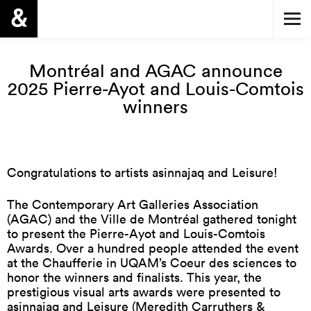
Montréal and AGAC announce
2025 Pierre-Ayot and Louis-Comtois
winners
Congratulations to artists asinnajaq and Leisure!
The Contemporary Art Galleries Association
(AGAC) and the Ville de Montréal gathered tonight
to present the Pierre-Ayot and Louis-Comtois
Awards. Over a hundred people attended the event
at the Chaufferie in UQAM’s Coeur des sciences to
honor the winners and finalists. This year, the
prestigious visual arts awards were presented to
asinnajaq and Leisure (Meredith Carruthers &