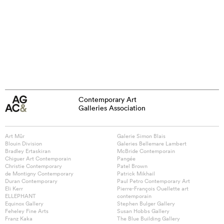
Contemporary Art
Galleries Association
Art Mûr
Galerie Simon Blais
Blouin Division
Galeries Bellemare Lambert
Bradley Ertaskiran
McBride Contemporain
Chiguer Art Contemporain
Pangée
Christie Contemporary
Patel Brown
de Montigny Contemporary
Patrick Mikhail
Duran Contemporary
Paul Petro Contemporary Art
Eli Kerr
Pierre-François Ouellette art
ELLEPHANT
contemporain
Equinox Gallery
Stephen Bulger Gallery
Feheley Fine Arts
Susan Hobbs Gallery
Franz Kaka
The Blue Building Gallery