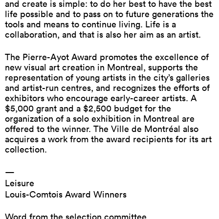
and create is simple: to do her best to have the best
life possible and to pass on to future generations the
tools and means to continue living. Life is a
collaboration, and that is also her aim as an artist.
The Pierre-Ayot Award promotes the excellence of
new visual art creation in Montreal, supports the
representation of young artists in the city’s galleries
and artist-run centres, and recognizes the efforts of
exhibitors who encourage early-career artists. A
$5,000 grant and a $2,500 budget for the
organization of a solo exhibition in Montreal are
offered to the winner. The Ville de Montréal also
acquires a work from the award recipients for its art
collection.
—
Leisure
Louis-Comtois Award Winners
Word from the selection committee