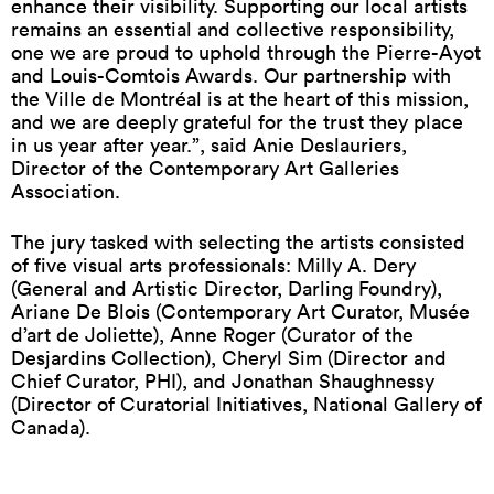
enhance their visibility. Supporting our local artists
remains an essential and collective responsibility,
one we are proud to uphold through the Pierre-Ayot
and Louis-Comtois Awards. Our partnership with
the Ville de Montréal is at the heart of this mission,
and we are deeply grateful for the trust they place
in us year after year.”, said Anie Deslauriers,
Director of the Contemporary Art Galleries
Association.
The jury tasked with selecting the artists consisted
of five visual arts professionals: Milly A. Dery
(General and Artistic Director, Darling Foundry),
Ariane De Blois (Contemporary Art Curator, Musée
d’art de Joliette), Anne Roger (Curator of the
Desjardins Collection), Cheryl Sim (Director and
Chief Curator, PHI), and Jonathan Shaughnessy
(Director of Curatorial Initiatives, National Gallery of
Canada).