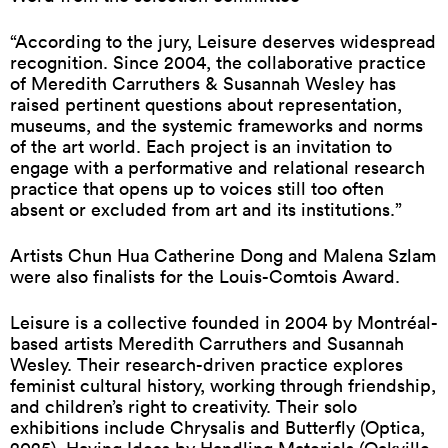
“According to the jury, Leisure deserves widespread
recognition. Since 2004, the collaborative practice
of Meredith Carruthers & Susannah Wesley has
raised pertinent questions about representation,
museums, and the systemic frameworks and norms
of the art world. Each project is an invitation to
engage with a performative and relational research
practice that opens up to voices still too often
absent or excluded from art and its institutions.”
Artists Chun Hua Catherine Dong and Malena Szlam
were also finalists for the Louis-Comtois Award.
Leisure is a collective founded in 2004 by Montréal-
based artists Meredith Carruthers and Susannah
Wesley. Their research-driven practice explores
feminist cultural history, working through friendship,
and children’s right to creativity. Their solo
exhibitions include Chrysalis and Butterfly (Optica,