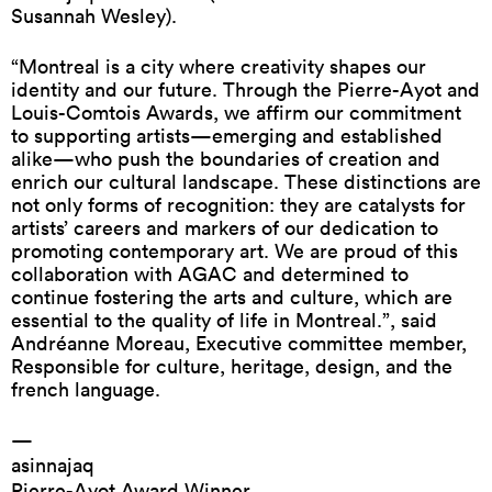
Susannah Wesley).
“Montreal is a city where creativity shapes our
identity and our future. Through the Pierre-Ayot and
Louis-Comtois Awards, we affirm our commitment
to supporting artists—emerging and established
alike—who push the boundaries of creation and
enrich our cultural landscape. These distinctions are
not only forms of recognition: they are catalysts for
artists’ careers and markers of our dedication to
promoting contemporary art. We are proud of this
collaboration with AGAC and determined to
continue fostering the arts and culture, which are
essential to the quality of life in Montreal.”, said
Andréanne Moreau, Executive committee member,
Responsible for culture, heritage, design, and the
french language.
—
asinnajaq
Pierre-Ayot Award Winner