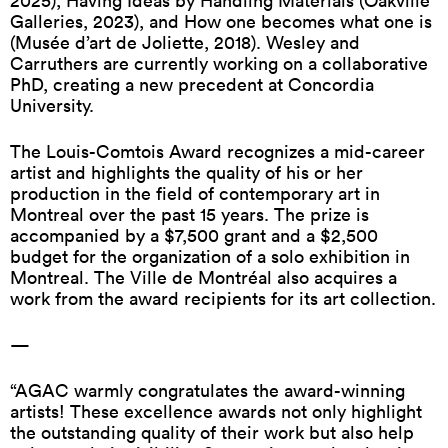
2025), Having Ideas by Handling Materials (Oakville
Galleries, 2023), and How one becomes what one is
(Musée d’art de Joliette, 2018). Wesley and
Carruthers are currently working on a collaborative
PhD, creating a new precedent at Concordia
University.
The Louis-Comtois Award recognizes a mid-career
artist and highlights the quality of his or her
production in the field of contemporary art in
Montreal over the past 15 years. The prize is
accompanied by a $7,500 grant and a $2,500
budget for the organization of a solo exhibition in
Montreal. The Ville de Montréal also acquires a
work from the award recipients for its art collection.
—
“AGAC warmly congratulates the award-winning
artists! These excellence awards not only highlight
the outstanding quality of their work but also help