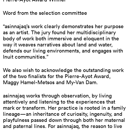
Word from the selection committee
“asinnajaq’s work clearly demonstrates her purpose
as an artist. The jury found her multidisciplinary
body of work both immersive and eloquent in the
way it weaves narratives about land and water,
defends our living environments, and engages with
Inuit communities.”
We also wish to acknowledge the outstanding work
of the two finalists for the Pierre-Ayot Award,
Maggy Hamel-Metsos and My-Van Dam.
asinnajaq works through observation, by living
attentively and listening to the experiences that
mark or transform. Her practice is rooted in a family
lineage—an inheritance of curiosity, ingenuity, and
playfulness passed down through both her maternal
and paternal lines. For asinnajaq, the reason to live