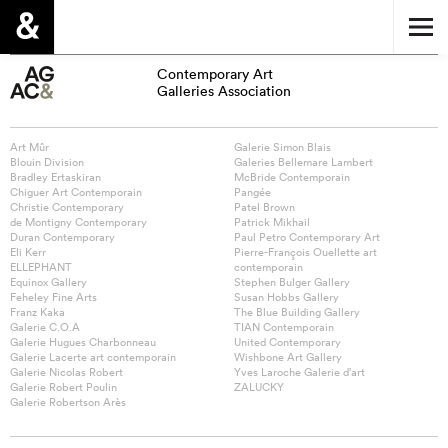
Contemporary Art
Galleries Association
Art Mûr
Galerie Simon Blais
Blouin Division
Galeries Bellemare Lambert
Bradley Ertaskiran
McBride Contemporain
Chiguer Art Contemporain
Pangée
Christie Contemporary
Patel Brown
de Montigny Contemporary
Patrick Mikhail
Duran Contemporary
Paul Petro Contemporary Art
Eli Kerr
Pierre-François Ouellette art
ELLEPHANT
contemporain
Equinox Gallery
Stephen Bulger Gallery
Feheley Fine Arts
Susan Hobbs Gallery
Franz Kaka
The Blue Building Gallery
Galerie C.O.A
TIAN Contemporain
Galerie Hugues Charbonneau
United Contemporary
Galerie Lacerte art contemporain
Wishbone Art Gallery
Galerie Nicolas Robert
Yves Laroche Galerie d’art
Galerie Robert Poulin
ZALUCKY
Galerie Robertson Arès