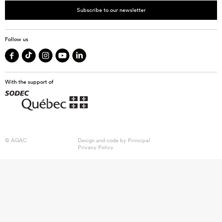
Subscribe to our newsletter
Follow us
With the support of
© AGAC
Design and code by
Principal
Privacy Policy