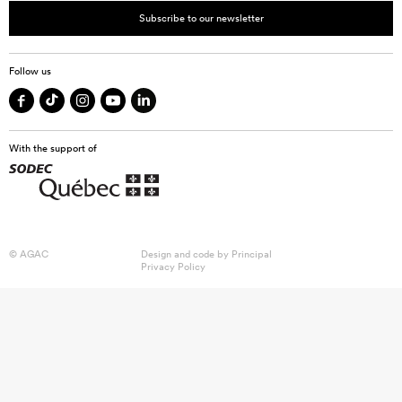
Subscribe to our newsletter
Follow us
With the support of
© AGAC
Design and code by
Principal
Privacy Policy