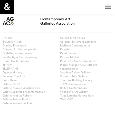
Contemporary Art
Galleries Association
Art Mûr
Galerie Simon Blais
Blouin Division
Galeries Bellemare Lambert
Bradley Ertaskiran
McBride Contemporain
Chiguer Art Contemporain
Pangée
Christie Contemporary
Patel Brown
de Montigny Contemporary
Patrick Mikhail
Duran Contemporary
Paul Petro Contemporary Art
Eli Kerr
Pierre-François Ouellette art
ELLEPHANT
contemporain
Equinox Gallery
Stephen Bulger Gallery
Feheley Fine Arts
Susan Hobbs Gallery
Franz Kaka
The Blue Building Gallery
Galerie C.O.A
TIAN Contemporain
Galerie Hugues Charbonneau
United Contemporary
Galerie Lacerte art contemporain
Wishbone Art Gallery
Galerie Nicolas Robert
Yves Laroche Galerie d’art
Galerie Robert Poulin
ZALUCKY
Galerie Robertson Arès