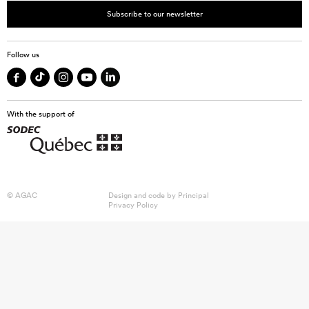
Subscribe to our newsletter
Follow us
With the support of
© AGAC
Design and code by
Principal
Privacy Policy