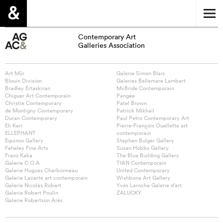
Contemporary Art
Galleries Association
Art Mûr
Galerie Simon Blais
Blouin Division
Galeries Bellemare Lambert
Bradley Ertaskiran
McBride Contemporain
Chiguer Art Contemporain
Pangée
Christie Contemporary
Patel Brown
de Montigny Contemporary
Patrick Mikhail
Duran Contemporary
Paul Petro Contemporary Art
Eli Kerr
Pierre-François Ouellette art
ELLEPHANT
contemporain
Equinox Gallery
Stephen Bulger Gallery
Feheley Fine Arts
Susan Hobbs Gallery
Franz Kaka
The Blue Building Gallery
Galerie C.O.A
TIAN Contemporain
Galerie Hugues Charbonneau
United Contemporary
Galerie Lacerte art contemporain
Wishbone Art Gallery
Galerie Nicolas Robert
Yves Laroche Galerie d’art
Galerie Robert Poulin
ZALUCKY
Galerie Robertson Arès