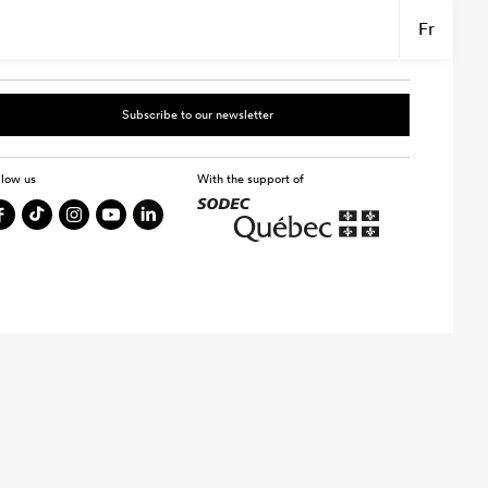
Fr
Subscribe to our newsletter
llow us
With the support of