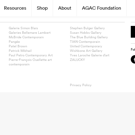
Resources
Shop
About
AGAC Foundation
Galerie Simon Blais
Stephen Bulger Gallery
Galeries Bellemare Lambert
Susan Hobbs Gallery
McBride Contemporain
The Blue Building Gallery
Pangée
TIAN Contemporain
Patel Brown
United Contemporary
Fo
Patrick Mikhail
Wishbone Art Gallery
Paul Petro Contemporary Art
Yves Laroche Galerie d’art
Pierre-François Ouellette art
ZALUCKY
contemporain
Privacy Policy