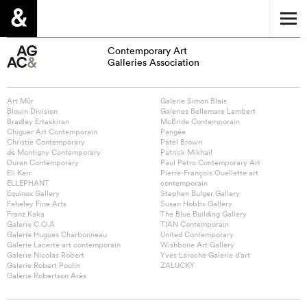
Contemporary Art
Galleries Association
Art Mûr
Galerie Simon Blais
Blouin Division
Galeries Bellemare Lambert
Bradley Ertaskiran
McBride Contemporain
Chiguer Art Contemporain
Pangée
Christie Contemporary
Patel Brown
de Montigny Contemporary
Patrick Mikhail
Duran Contemporary
Paul Petro Contemporary Art
Eli Kerr
Pierre-François Ouellette art
ELLEPHANT
contemporain
Equinox Gallery
Stephen Bulger Gallery
Feheley Fine Arts
Susan Hobbs Gallery
Franz Kaka
The Blue Building Gallery
Galerie C.O.A
TIAN Contemporain
Galerie Hugues Charbonneau
United Contemporary
Galerie Lacerte art contemporain
Wishbone Art Gallery
Galerie Nicolas Robert
Yves Laroche Galerie d’art
Galerie Robert Poulin
ZALUCKY
Galerie Robertson Arès