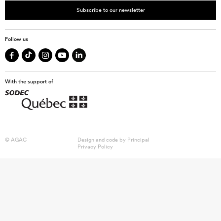
Subscribe to our newsletter
Follow us
With the support of
© AGAC
Design and code by
Principal
Privacy Policy