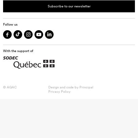
Subscribe to our newsletter
Follow us
With the support of
© AGAC
Design and code by
Principal
Privacy Policy