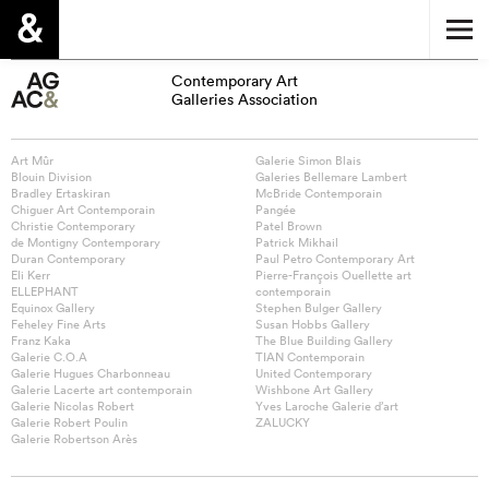
Contemporary Art
Galleries Association
Art Mûr
Galerie Simon Blais
Blouin Division
Galeries Bellemare Lambert
Bradley Ertaskiran
McBride Contemporain
Chiguer Art Contemporain
Pangée
Christie Contemporary
Patel Brown
de Montigny Contemporary
Patrick Mikhail
Duran Contemporary
Paul Petro Contemporary Art
Eli Kerr
Pierre-François Ouellette art
ELLEPHANT
contemporain
Equinox Gallery
Stephen Bulger Gallery
Feheley Fine Arts
Susan Hobbs Gallery
Franz Kaka
The Blue Building Gallery
Galerie C.O.A
TIAN Contemporain
Galerie Hugues Charbonneau
United Contemporary
Galerie Lacerte art contemporain
Wishbone Art Gallery
Galerie Nicolas Robert
Yves Laroche Galerie d’art
Galerie Robert Poulin
ZALUCKY
Galerie Robertson Arès