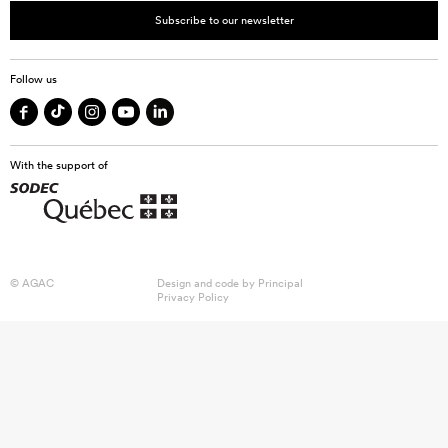
Subscribe to our newsletter
Follow us
With the support of
© AGAC
Design and code by
Principal
Privacy Policy