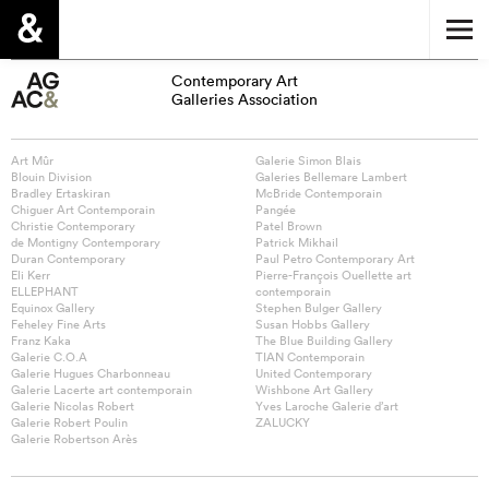
Contemporary Art
Galleries Association
Art Mûr
Galerie Simon Blais
Blouin Division
Galeries Bellemare Lambert
Bradley Ertaskiran
McBride Contemporain
Chiguer Art Contemporain
Pangée
Christie Contemporary
Patel Brown
de Montigny Contemporary
Patrick Mikhail
Duran Contemporary
Paul Petro Contemporary Art
Eli Kerr
Pierre-François Ouellette art
ELLEPHANT
contemporain
Equinox Gallery
Stephen Bulger Gallery
Feheley Fine Arts
Susan Hobbs Gallery
Franz Kaka
The Blue Building Gallery
Galerie C.O.A
TIAN Contemporain
Galerie Hugues Charbonneau
United Contemporary
Galerie Lacerte art contemporain
Wishbone Art Gallery
Galerie Nicolas Robert
Yves Laroche Galerie d’art
Galerie Robert Poulin
ZALUCKY
Galerie Robertson Arès