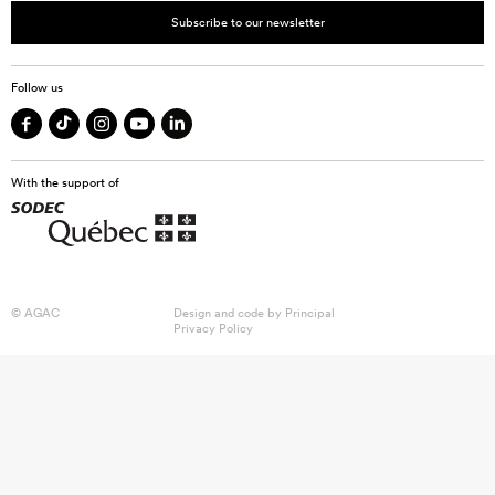
Subscribe to our newsletter
Follow us
With the support of
© AGAC
Design and code by
Principal
Privacy Policy