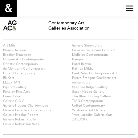
Contemporary Art
Galleries Association
Art Mûr
Galerie Simon Blais
Blouin Division
Galeries Bellemare Lambert
Bradley Ertaskiran
McBride Contemporain
Chiguer Art Contemporain
Pangée
Christie Contemporary
Patel Brown
de Montigny Contemporary
Patrick Mikhail
Duran Contemporary
Paul Petro Contemporary Art
Eli Kerr
Pierre-François Ouellette art
ELLEPHANT
contemporain
Equinox Gallery
Stephen Bulger Gallery
Feheley Fine Arts
Susan Hobbs Gallery
Franz Kaka
The Blue Building Gallery
Galerie C.O.A
TIAN Contemporain
Galerie Hugues Charbonneau
United Contemporary
Galerie Lacerte art contemporain
Wishbone Art Gallery
Galerie Nicolas Robert
Yves Laroche Galerie d’art
Galerie Robert Poulin
ZALUCKY
Galerie Robertson Arès