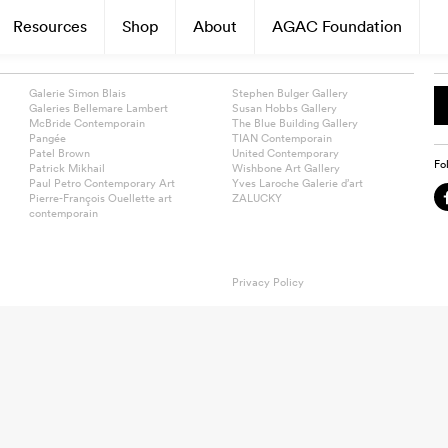
Resources
Shop
About
AGAC Foundation
Galerie Simon Blais
Stephen Bulger Gallery
Galeries Bellemare Lambert
Susan Hobbs Gallery
McBride Contemporain
The Blue Building Gallery
Pangée
TIAN Contemporain
Patel Brown
United Contemporary
Fo
Patrick Mikhail
Wishbone Art Gallery
Paul Petro Contemporary Art
Yves Laroche Galerie d’art
Pierre-François Ouellette art
ZALUCKY
contemporain
Privacy Policy