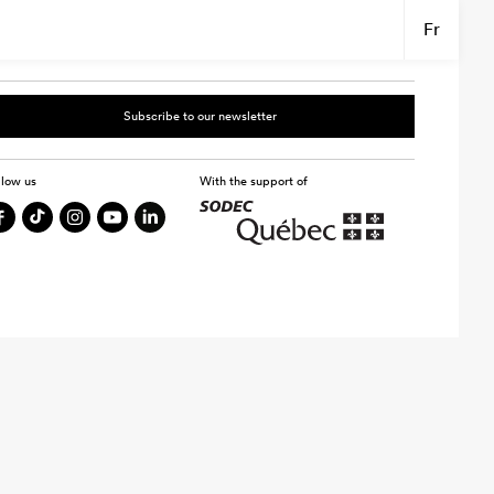
Fr
Subscribe to our newsletter
llow us
With the support of