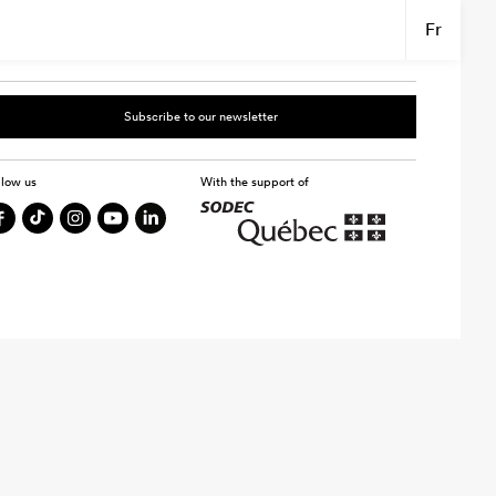
Fr
Subscribe to our newsletter
llow us
With the support of