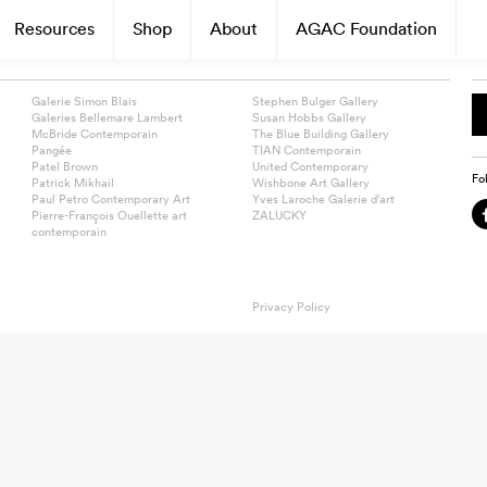
Resources
Shop
About
AGAC Foundation
Galerie Simon Blais
Stephen Bulger Gallery
Galeries Bellemare Lambert
Susan Hobbs Gallery
McBride Contemporain
The Blue Building Gallery
Pangée
TIAN Contemporain
Patel Brown
United Contemporary
Fo
Patrick Mikhail
Wishbone Art Gallery
Paul Petro Contemporary Art
Yves Laroche Galerie d’art
Pierre-François Ouellette art
ZALUCKY
contemporain
Privacy Policy