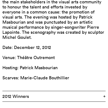
the main stakeholders in the visual arts community
to honour the talent and efforts invested by
everyone in a common cause: the promotion of
visual arts. The evening was hosted by Patrick
Masbourian and was punctuated by an artistic
musical performance by singer-songwriter Pierre
Lapointe. The scenography was created by sculptor
Michel Goulet.
Date: December 12, 2012
Venue: Théâtre Outremont
Hosting: Patrick Masbourian
Scarves: Marie-Claude Bouthillier
2012 Winners