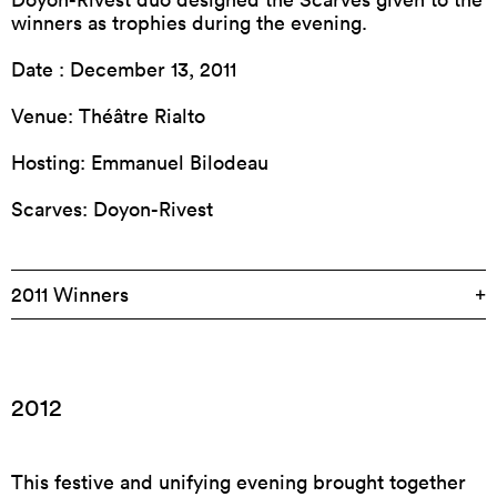
winners as trophies during the evening.
Date : December 13, 2011
Venue: Théâtre Rialto
Hosting: Emmanuel Bilodeau
Scarves: Doyon-Rivest
2011 Winners
2012
This festive and unifying evening brought together