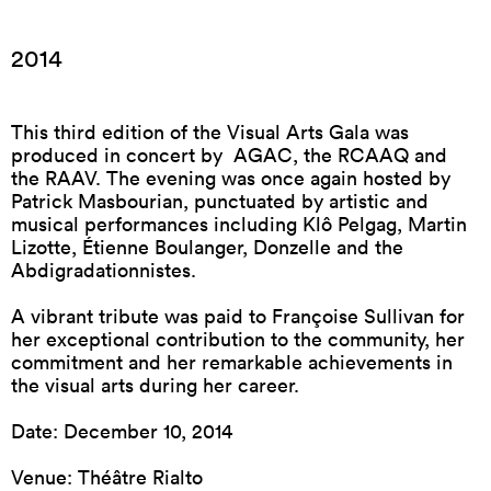
2014
This third edition of the Visual Arts Gala was
produced in concert by AGAC, the RCAAQ and
the RAAV. The evening was once again hosted by
Patrick Masbourian, punctuated by artistic and
musical performances including Klô Pelgag, Martin
Lizotte, Étienne Boulanger, Donzelle and the
Abdigradationnistes.
A vibrant tribute was paid to Françoise Sullivan for
her exceptional contribution to the community, her
commitment and her remarkable achievements in
the visual arts during her career.
Date: December 10, 2014
Venue: Théâtre Rialto