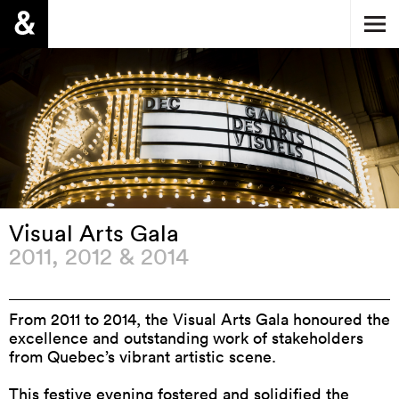
Visual Arts Gala
2011, 2012 & 2014
From 2011 to 2014, the Visual Arts Gala honoured the
excellence and outstanding work of stakeholders
from Quebec’s vibrant artistic scene.
This festive evening fostered and solidified the