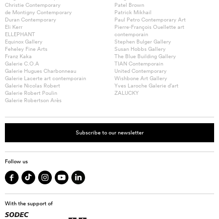
Christie Contemporary
Patel Brown
de Montigny Contemporary
Patrick Mikhail
Duran Contemporary
Paul Petro Contemporary Art
Eli Kerr
Pierre-François Ouellette art
ELLEPHANT
contemporain
Equinox Gallery
Stephen Bulger Gallery
Feheley Fine Arts
Susan Hobbs Gallery
Franz Kaka
The Blue Building Gallery
Galerie C.O.A
TIAN Contemporain
Galerie Hugues Charbonneau
United Contemporary
Galerie Lacerte art contemporain
Wishbone Art Gallery
Galerie Nicolas Robert
Yves Laroche Galerie d’art
Galerie Robert Poulin
ZALUCKY
Galerie Robertson Arès
Subscribe to our newsletter
Follow us
With the support of