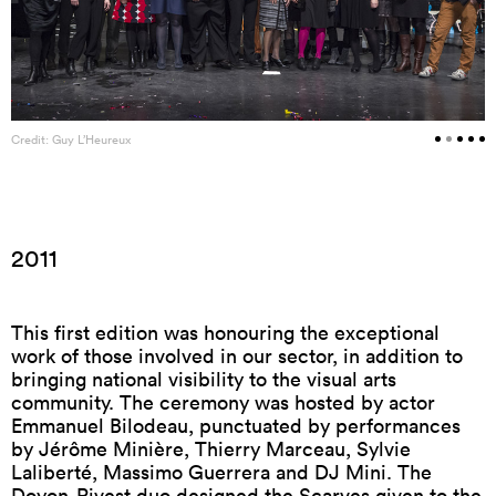
Credit: Guy L’Heureux
2011
This first edition was honouring the exceptional
work of those involved in our sector, in addition to
bringing national visibility to the visual arts
community. The ceremony was hosted by actor
Emmanuel Bilodeau, punctuated by performances
by Jérôme Minière, Thierry Marceau, Sylvie
Laliberté, Massimo Guerrera and DJ Mini. The
Doyon-Rivest duo designed the Scarves given to the