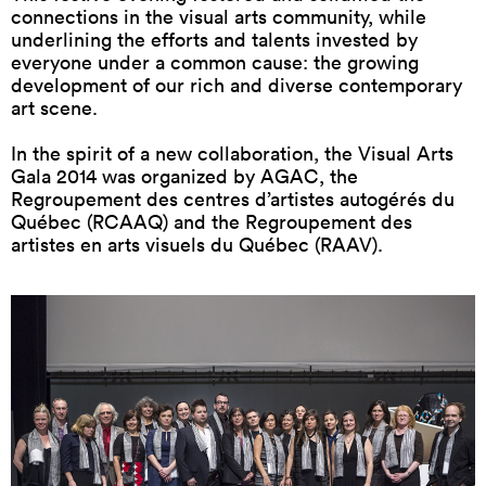
connections in the visual arts community, while
underlining the efforts and talents invested by
everyone under a common cause: the growing
development of our rich and diverse contemporary
art scene.
In the spirit of a new collaboration, the Visual Arts
Gala 2014 was organized by AGAC, the
Regroupement des centres d’artistes autogérés du
Québec (RCAAQ) and the Regroupement des
artistes en arts visuels du Québec (RAAV).