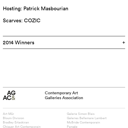
Hosting: Patrick Masbourian
Scarves: COZIC
2014 Winners
Contemporary Art
Galleries Association
Art Mûr
Galerie Simon Blais
Blouin Division
Galeries Bellemare Lambert
Bradley Ertaskiran
McBride Contemporain
Chiguer Art Contemporain
Pangée