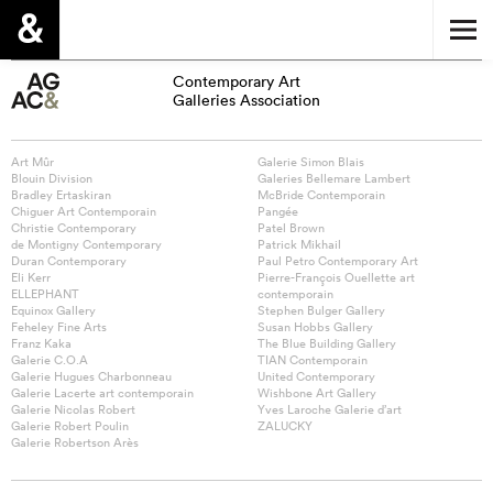
Contemporary Art
Galleries Association
Art Mûr
Galerie Simon Blais
Blouin Division
Galeries Bellemare Lambert
Bradley Ertaskiran
McBride Contemporain
Chiguer Art Contemporain
Pangée
Christie Contemporary
Patel Brown
de Montigny Contemporary
Patrick Mikhail
Duran Contemporary
Paul Petro Contemporary Art
Eli Kerr
Pierre-François Ouellette art
ELLEPHANT
contemporain
Equinox Gallery
Stephen Bulger Gallery
Feheley Fine Arts
Susan Hobbs Gallery
Franz Kaka
The Blue Building Gallery
Galerie C.O.A
TIAN Contemporain
Galerie Hugues Charbonneau
United Contemporary
Galerie Lacerte art contemporain
Wishbone Art Gallery
Galerie Nicolas Robert
Yves Laroche Galerie d’art
Galerie Robert Poulin
ZALUCKY
Galerie Robertson Arès