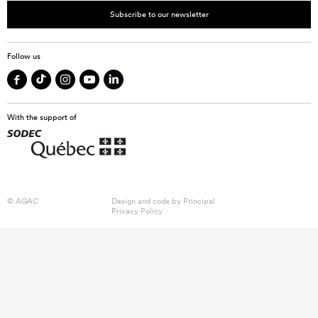
Subscribe to our newsletter
Follow us
With the support of
© AGAC
Design and code by
Principal
Privacy Policy