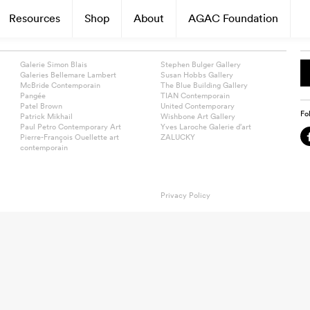
Resources
Shop
About
AGAC Foundation
Galerie Simon Blais
Stephen Bulger Gallery
Galeries Bellemare Lambert
Susan Hobbs Gallery
McBride Contemporain
The Blue Building Gallery
Pangée
TIAN Contemporain
Patel Brown
United Contemporary
Fo
Patrick Mikhail
Wishbone Art Gallery
Paul Petro Contemporary Art
Yves Laroche Galerie d’art
Pierre-François Ouellette art
ZALUCKY
contemporain
Privacy Policy