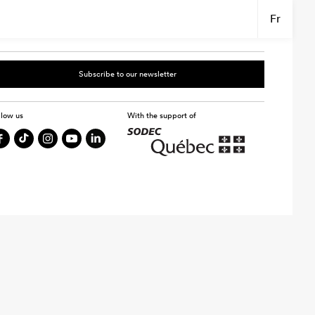
Fr
Subscribe to our newsletter
llow us
With the support of