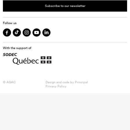
Subscribe to our newsletter
Follow us
With the support of
© AGAC
Design and code by
Principal
Privacy Policy