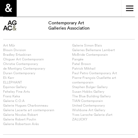
Contemporary Art
Galleries Association
Art Mûr
Galerie Simon Blais
Blouin Division
Galeries Bellemare Lambert
Bradley Ertaskiran
McBride Contemporain
Chiguer Art Contemporain
Pangée
Christie Contemporary
Patel Brown
de Montigny Contemporary
Patrick Mikhail
Duran Contemporary
Paul Petro Contemporary Art
Eli Kerr
Pierre-François Ouellette art
ELLEPHANT
contemporain
Equinox Gallery
Stephen Bulger Gallery
Feheley Fine Arts
Susan Hobbs Gallery
Franz Kaka
The Blue Building Gallery
Galerie C.O.A
TIAN Contemporain
Galerie Hugues Charbonneau
United Contemporary
Galerie Lacerte art contemporain
Wishbone Art Gallery
Galerie Nicolas Robert
Yves Laroche Galerie d’art
Galerie Robert Poulin
ZALUCKY
Galerie Robertson Arès