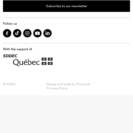
Subscribe to our newsletter
Follow us
With the support of
© AGAC
Design and code by
Principal
Privacy Policy