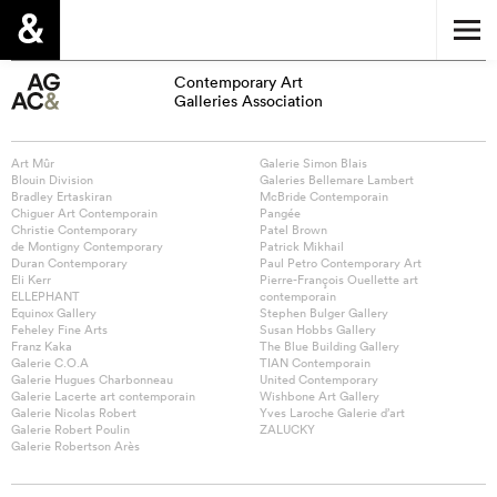
Contemporary Art
Galleries Association
Art Mûr
Galerie Simon Blais
Blouin Division
Galeries Bellemare Lambert
Bradley Ertaskiran
McBride Contemporain
Chiguer Art Contemporain
Pangée
Christie Contemporary
Patel Brown
de Montigny Contemporary
Patrick Mikhail
Duran Contemporary
Paul Petro Contemporary Art
Eli Kerr
Pierre-François Ouellette art
ELLEPHANT
contemporain
Equinox Gallery
Stephen Bulger Gallery
Feheley Fine Arts
Susan Hobbs Gallery
Franz Kaka
The Blue Building Gallery
Galerie C.O.A
TIAN Contemporain
Galerie Hugues Charbonneau
United Contemporary
Galerie Lacerte art contemporain
Wishbone Art Gallery
Galerie Nicolas Robert
Yves Laroche Galerie d’art
Galerie Robert Poulin
ZALUCKY
Galerie Robertson Arès